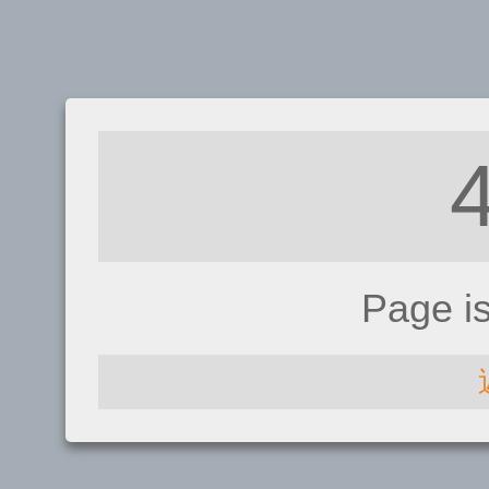
Page i